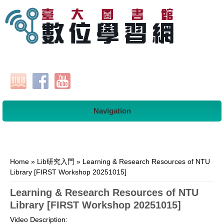
Navigation
You are here
Home
»
Lib研究入門
» Learning & Research Resources of NTU
Library [FIRST Workshop 20251015]
Learning & Research Resources of NTU
Library [FIRST Workshop 20251015]
Video Description: