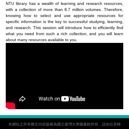
NTU library has a wealth of learning and research resources,
with a collection of more than 8.7 million volumes. Therefore,
knowing how to select and use appropriate resources for
specific information is the key to successful studying, learning,
and research. This session will introduce how to efficiently find
what you need from such a rich collection, and you will learn
about many resources available to you.
本網站之所有圖文內容版權為國立臺灣大學圖書館所有，請勿任意轉