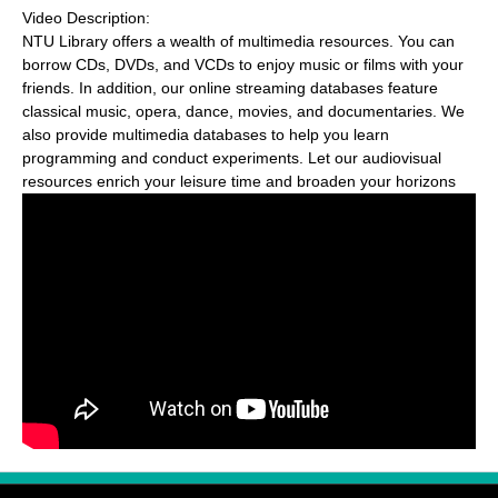
Video Description:
NTU Library offers a wealth of multimedia resources. You can
borrow CDs, DVDs, and VCDs to enjoy music or films with your
friends. In addition, our online streaming databases feature
classical music, opera, dance, movies, and documentaries. We
also provide multimedia databases to help you learn
programming and conduct experiments. Let our audiovisual
resources enrich your leisure time and broaden your horizons