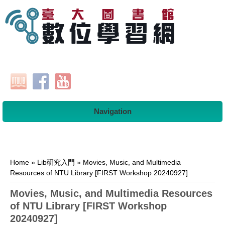
Navigation
You are here
Home
»
Lib研究入門
» Movies, Music, and Multimedia
Resources of NTU Library [FIRST Workshop 20240927]
Movies, Music, and Multimedia Resources
of NTU Library [FIRST Workshop
20240927]